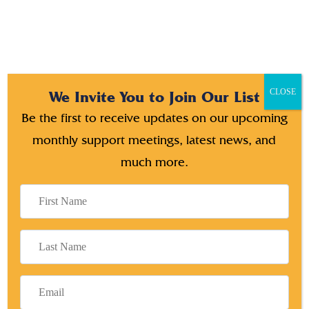
CLOSE
We Invite You to Join Our List
Be the first to receive updates on our upcoming
Search
monthly support meetings, latest news, and
much more.
RECENT POSTS
How can you start your business for your next
generation
Unleashing Intelligent Digital Marketing Solutions