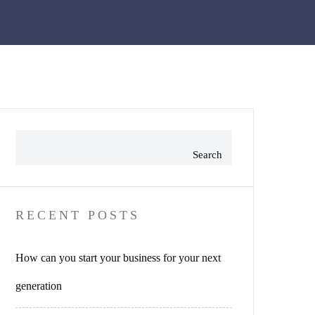
Search
RECENT POSTS
How can you start your business for your next
generation