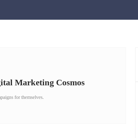
gital Marketing Cosmos
mpaigns for themselves.