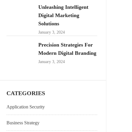
Unleashing Intelligent
Digital Marketing
Solutions
January 3, 2024
Precision Strategies For
Modern Digital Branding
January 3, 2024
CATEGORIES
Application Security
Business Strategy