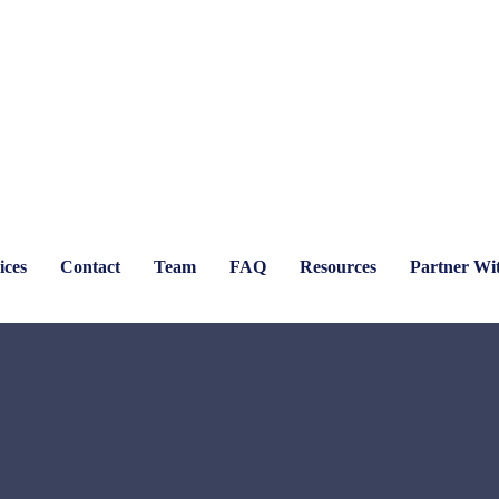
ices
Contact
Team
FAQ
Resources
Partner Wi