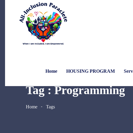
Home
HOUSING PROGRAM
Serv
Tag : Programming
Home
Tags