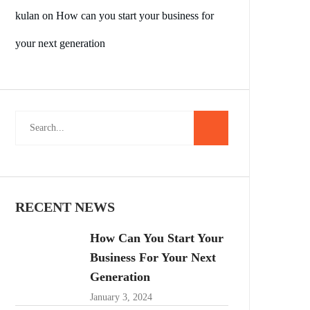
kulan
on
How can you start your business for
your next generation
RECENT NEWS
How Can You Start Your
Business For Your Next
Generation
January 3, 2024