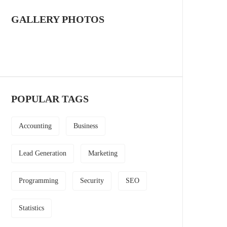
GALLERY PHOTOS
POPULAR TAGS
Accounting
Business
Lead Generation
Marketing
Programming
Security
SEO
Statistics