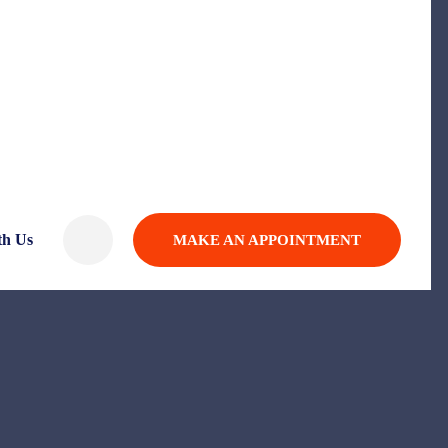
th Us
MAKE AN APPOINTMENT