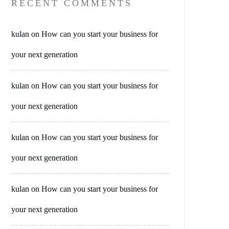
RECENT COMMENTS
kulan
on
How can you start your business for
your next generation
kulan
on
How can you start your business for
your next generation
kulan
on
How can you start your business for
your next generation
kulan
on
How can you start your business for
your next generation