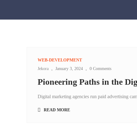
WEB-DEVELOPMENT
Jekora
January 3, 2024
0 Comments
Pioneering Paths in the Di
Digital marketing agencies run paid advertising ca
READ MORE