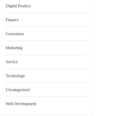
Digital Product
Finance
Generation
Marketing
Service
Technology
Uncategorized
Web Development