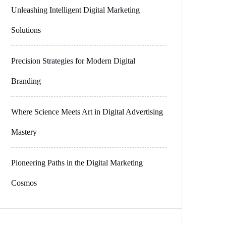
Unleashing Intelligent Digital Marketing
Solutions
Precision Strategies for Modern Digital
Branding
Where Science Meets Art in Digital Advertising
Mastery
Pioneering Paths in the Digital Marketing
Cosmos