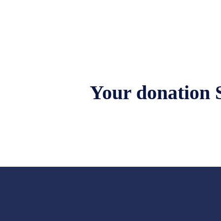
Your donation 