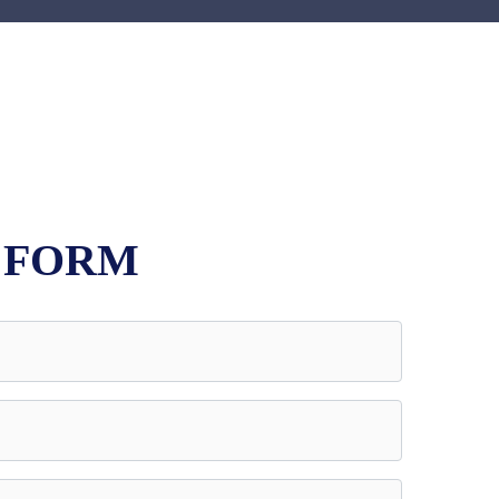
E FORM