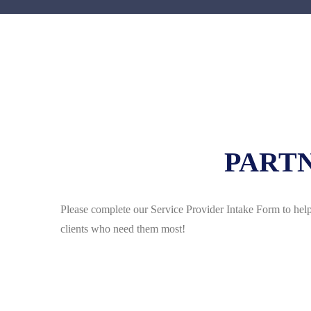
PARTN
Please complete our Service Provider Intake Form to help
clients who need them most!