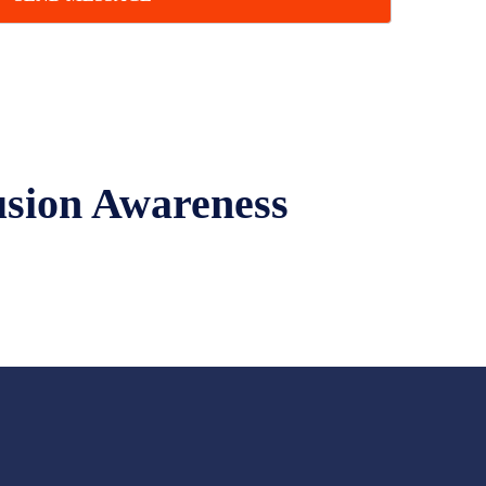
usion Awareness