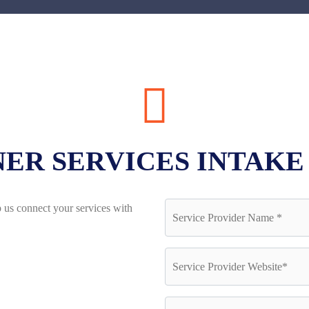
ER SERVICES INTAK
 us connect your services with