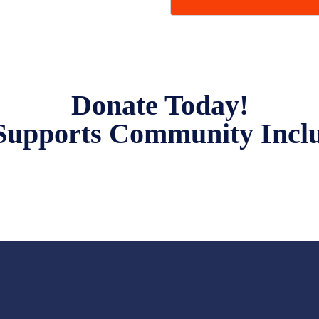
Donate Today!
Supports Community Incl