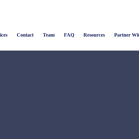
ices
Contact
Team
FAQ
Resources
Partner Wi