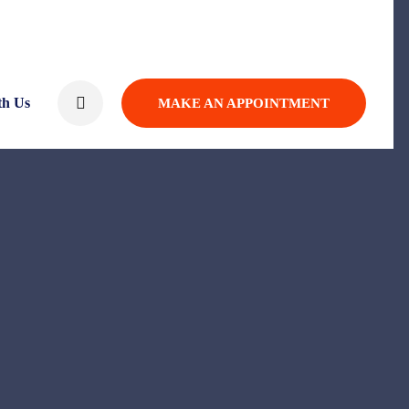
th Us
MAKE AN APPOINTMENT