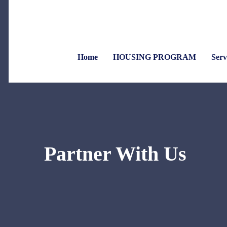
Home
HOUSING PROGRAM
Serv
Partner With Us