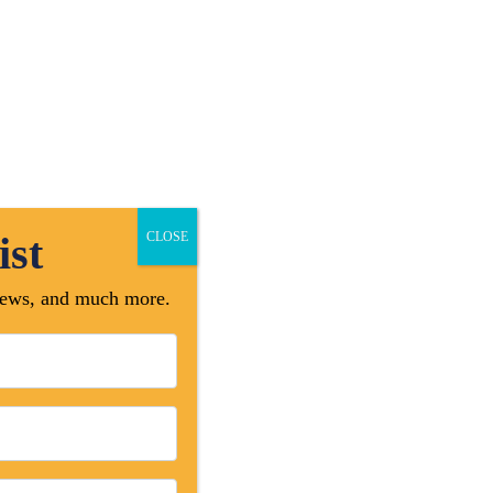
Professional Approach
High Quality Work
Satisfaction Guarantee
Online Payment
ist
CLOSE
 news, and much more.
mbers