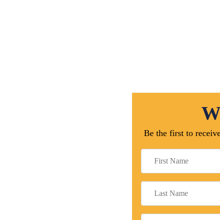
We
Be the first to rece