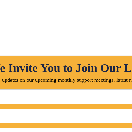
Online Management
Pre Construction Business
Contract Administration
Online Appointment
 Invite You to Join Our L
ive updates on our upcoming monthly support meetings, latest
Team Me