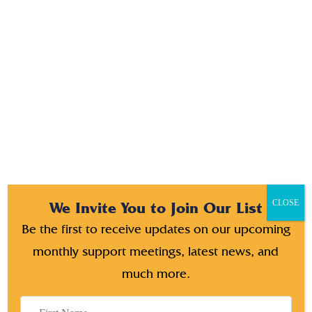
tincdunt il tora torquperaut libero am lorem thats ornare.
aptent taciti sociosqu ads Etiam ante ex fermentum li tora
torquperauris ine odio condimentum.
CLOSE
We Invite You to Join Our List
Be the first to receive updates on our upcoming
monthly support meetings, latest news, and
much more.