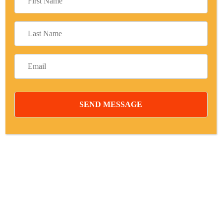
Your Goals are Individual. We Believe
Business Advice.
Free Consulting:
+1 800 100 900
Digital Projects
Active Subscribing